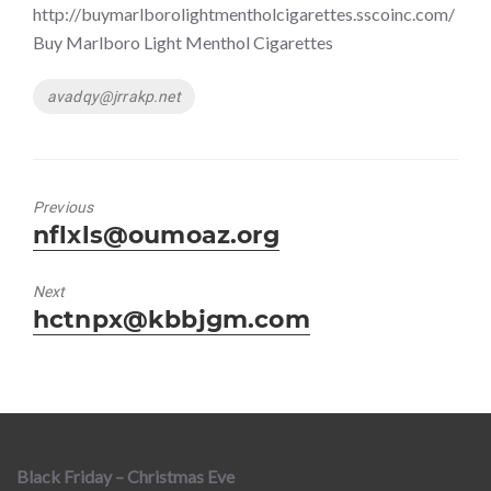
http://buymarlborolightmentholcigarettes.sscoinc.com/
Buy Marlboro Light Menthol Cigarettes
Tags
avadqy@jrrakp.net
Previous
Previous
nflxls@oumoaz.org
post:
Next
Next
hctnpx@kbbjgm.com
post:
Black Friday – Christmas Eve