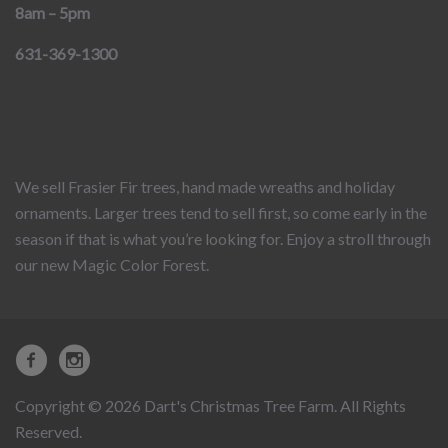
8am – 5pm
631-369-1300
We sell Frasier Fir trees, hand made wreaths and holiday
ornaments. Larger trees tend to sell first, so come early in the
season if that is what you’re looking for. Enjoy a stroll through
our new Magic Color Forest.
Copyright © 2026 Dart's Christmas Tree Farm. All Rights
Reserved.