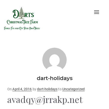
Toggle
naviga
dart-holidays
Posted
On
April 4, 2016
by
dart-holidays
to
Uncategorized
on
avadqy@jrrakp.net