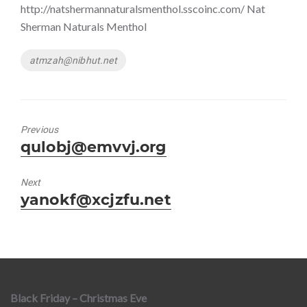
http://natshermannaturalsmenthol.sscoinc.com/ Nat
Sherman Naturals Menthol
Tags
atmzah@nibhut.net
Previous
Previous
qulobj@emvvj.org
post:
Next
Next
yanokf@xcjzfu.net
post:
Black Friday – Christmas Eve