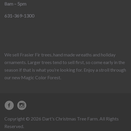
8am – 5pm
631-369-1300
We sell Frasier Fir trees, hand made wreaths and holiday
ornaments. Larger trees tend to sell first, so come early in the
season if that is what you’re looking for. Enjoy a stroll through
our new Magic Color Forest.
Copyright © 2026 Dart's Christmas Tree Farm. All Rights
Reserved.