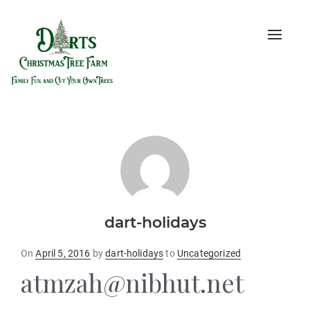
Toggle
naviga
dart-holidays
Posted
On
April 5, 2016
by
dart-holidays
to
Uncategorized
on
atmzah@nibhut.net