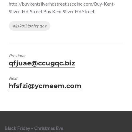
http://buykentsilverhdstreet.sscoinc.com/Buy-Kent-
Silver-Hd-Street Buy Kent Silver Hd Street
Tags
aljskg@ipcfzy.gov
Previous
Previous
qfjuae@ccugqc.biz
post:
Next
Next
hfsfzi@ycmeem.com
post:
Black Friday – Christmas Eve