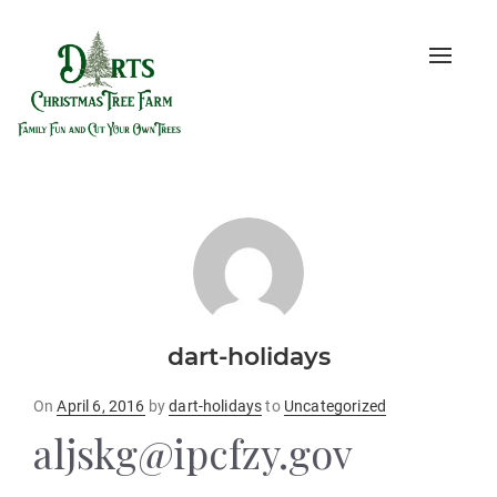
Toggle
naviga
dart-holidays
Posted
On
April 6, 2016
by
dart-holidays
to
Uncategorized
on
aljskg@ipcfzy.gov