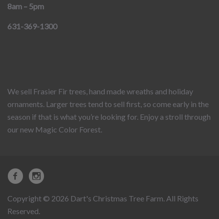
8am – 5pm
631-369-1300
We sell Frasier Fir trees, hand made wreaths and holiday
ornaments. Larger trees tend to sell first, so come early in the
season if that is what you’re looking for. Enjoy a stroll through
our new Magic Color Forest.
Copyright © 2026 Dart's Christmas Tree Farm. All Rights
Reserved.