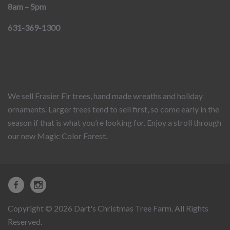
8am – 5pm
631-369-1300
We sell Frasier Fir trees, hand made wreaths and holiday
ornaments. Larger trees tend to sell first, so come early in the
season if that is what you’re looking for. Enjoy a stroll through
our new Magic Color Forest.
Copyright © 2026 Dart's Christmas Tree Farm. All Rights
Reserved.