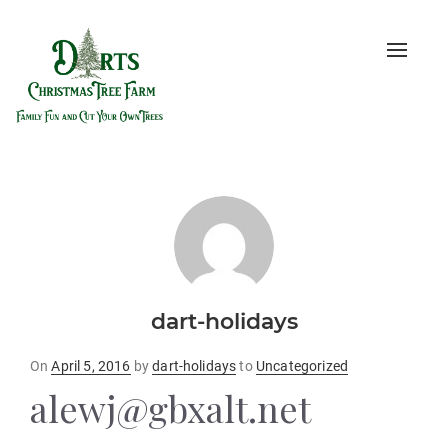
Toggle
naviga
dart-holidays
Posted
On
April 5, 2016
by
dart-holidays
to
Uncategorized
on
alewj@gbxalt.net