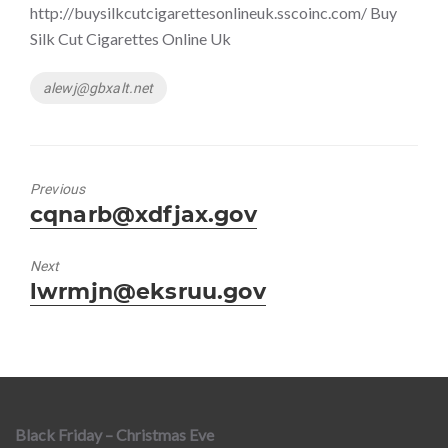
http://buysilkcutcigarettesonlineuk.sscoinc.com/ Buy
Silk Cut Cigarettes Online Uk
Tags
alewj@gbxalt.net
Previous
Previous
cqnarb@xdfjax.gov
post:
Next
Next
lwrmjn@eksruu.gov
post:
Black Friday – Christmas Eve