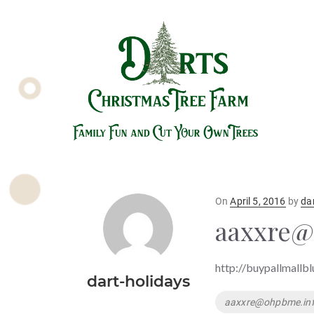
Posted
On
April 5, 2016
by
da
on
aaxxre@
http://buypallmallb
dart-holidays
Tags
aaxxre@ohpbme.in