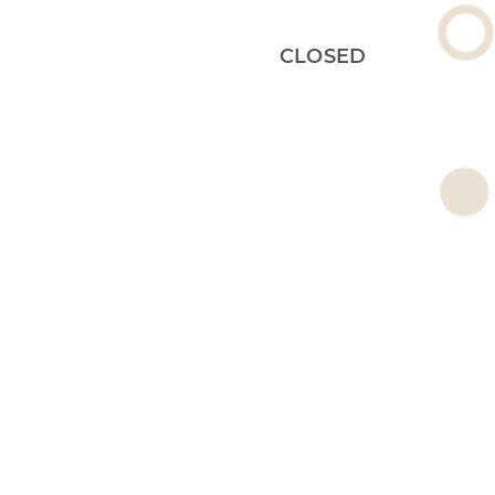
CLOSED