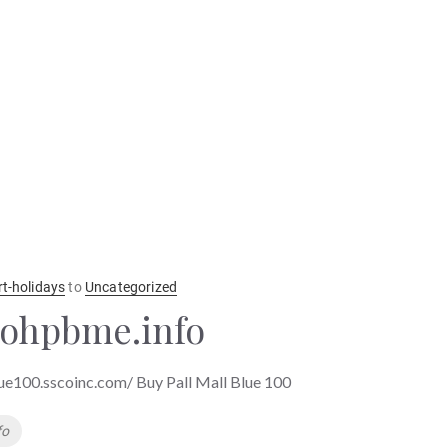
rt-holidays
to
Uncategorized
ohpbme.info
lue100.sscoinc.com/ Buy Pall Mall Blue 100
fo