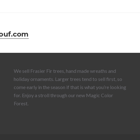
ouf.com
We sell Frasier Fir trees, hand made wreaths and
holiday ornaments. Larger trees tend to sell first, so
come early in the season if that is what you’re looking
for. Enjoy a stroll through our new Magic Color
Forest.