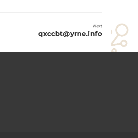
Next
Next
qxccbt@yrne.info
post: