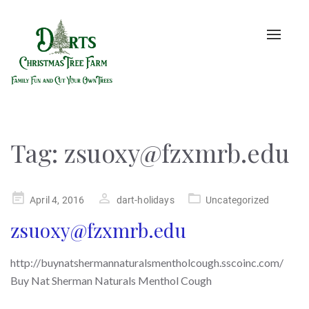
Toggle
naviga
Tag:
zsuoxy@fzxmrb.edu
Posted
April 4, 2016
dart-holidays
Uncategorized
on
zsuoxy@fzxmrb.edu
http://buynatshermannaturalsmentholcough.sscoinc.com/
Buy Nat Sherman Naturals Menthol Cough