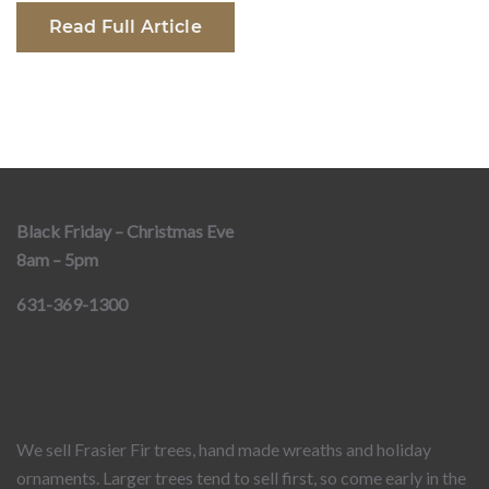
Read Full Article
Black Friday – Christmas Eve
8am – 5pm
631-369-1300
We sell Frasier Fir trees, hand made wreaths and holiday
ornaments. Larger trees tend to sell first, so come early in the