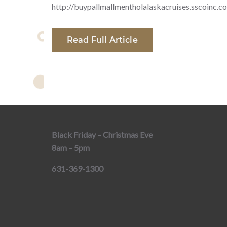
http://buypallmallmentholalaskacruises.sscoinc.c
Read Full Article
Black Friday – Christmas Eve
8am – 5pm
631-369-1300