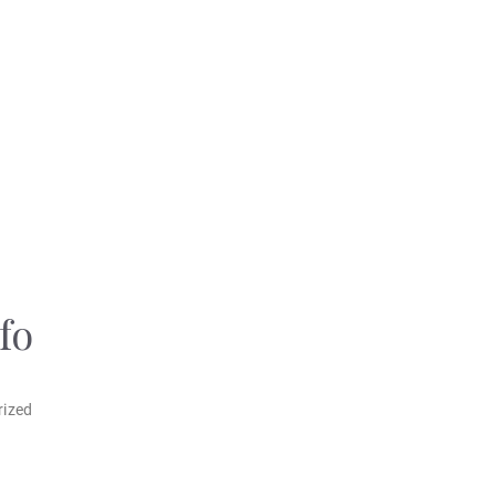
fo
rized