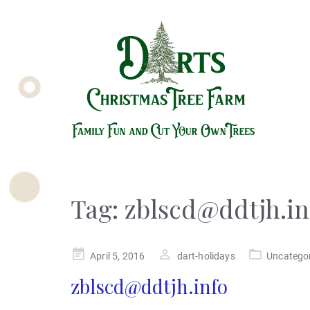
Tag:
zblscd@ddtjh.in
Posted
April 5, 2016
dart-holidays
Uncatego
on
zblscd@ddtjh.info