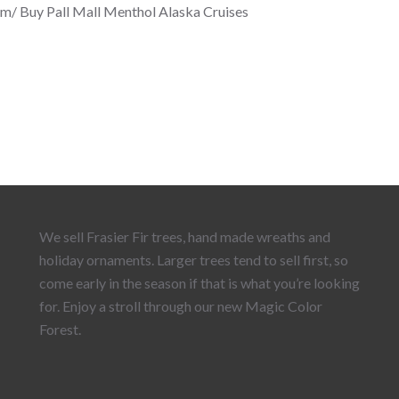
om/ Buy Pall Mall Menthol Alaska Cruises
We sell Frasier Fir trees, hand made wreaths and
holiday ornaments. Larger trees tend to sell first, so
come early in the season if that is what you’re looking
for. Enjoy a stroll through our new Magic Color
Forest.