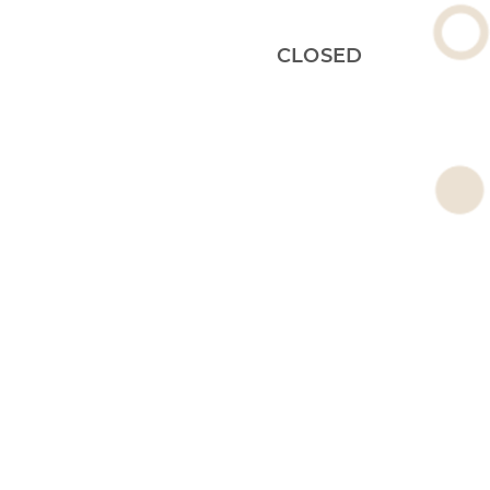
CLOSED