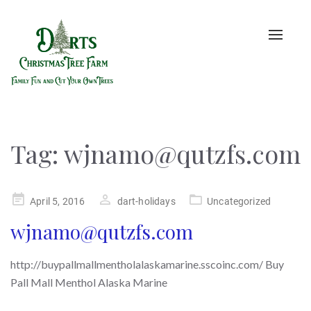
Toggle
naviga
Tag:
wjnamo@qutzfs.com
Posted
April 5, 2016
dart-holidays
Uncategorized
on
wjnamo@qutzfs.com
http://buypallmallmentholalaskamarine.sscoinc.com/ Buy
Pall Mall Menthol Alaska Marine