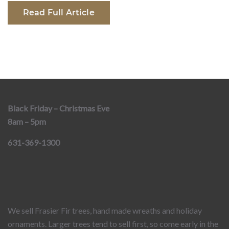
Read Full Article
Black Friday – Christmas Eve
8am – 5pm
631-369-1300
We sell Frasier Fir trees, hand made wreaths and holiday
ornaments. Larger trees tend to sell first, so come early in the