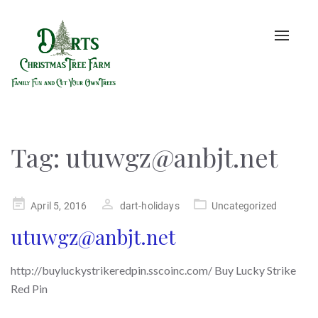
Toggle
naviga
Tag:
utuwgz@anbjt.net
Posted
April 5, 2016
dart-holidays
Uncategorized
on
utuwgz@anbjt.net
http://buyluckystrikeredpin.sscoinc.com/ Buy Lucky Strike
Red Pin