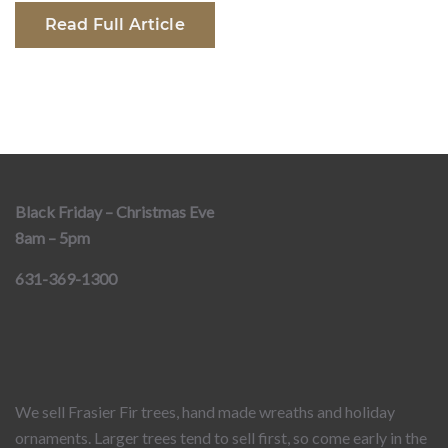
Read Full Article
Black Friday – Christmas Eve
8am – 5pm
631-369-1300
We sell Frasier Fir trees, hand made wreaths and holiday
ornaments. Larger trees tend to sell first, so come early in the