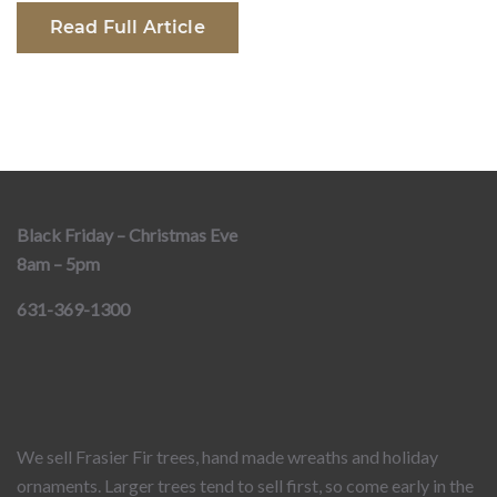
Read Full Article
Black Friday – Christmas Eve
8am – 5pm
631-369-1300
We sell Frasier Fir trees, hand made wreaths and holiday
ornaments. Larger trees tend to sell first, so come early in the