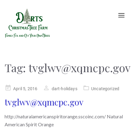
Toggle
naviga
Tag:
tvglwv@xqmcpc.gov
Posted
April 5, 2016
dart-holidays
Uncategorized
on
tvglwv@xqmcpc.gov
http://naturalamericanspiritorange.sscoinc.com/ Natural
American Spirit Orange