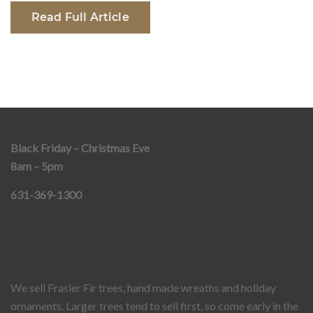
Read Full Article
Black Friday – Christmas Eve
8am – 5pm
631-369-1300
We sell Frasier Fir trees, hand made wreaths and holiday
ornaments. Larger trees tend to sell first, so come early in the