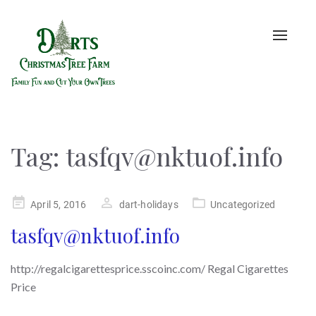
Toggle
naviga
Tag:
tasfqv@nktuof.info
Posted
April 5, 2016
dart-holidays
Uncategorized
on
tasfqv@nktuof.info
http://regalcigarettesprice.sscoinc.com/ Regal Cigarettes
Price