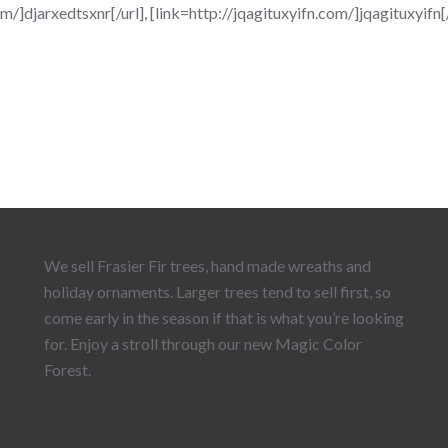
]djarxedtsxnr[/url], [link=http://jqagituxyifn.com/]jqagituxyifn
We sell Frasier Fir trees, hand made wreaths and
holiday ornaments. Larger trees tend to sell first, so
come early in the season if that is what you’re looking
for. Enjoy a stroll through our new Magic Color
Forest.