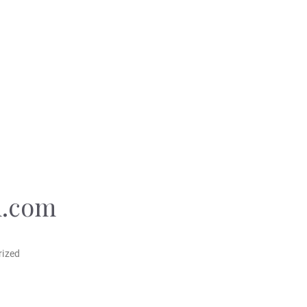
.com
rized