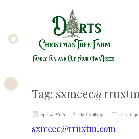
Tag:
sxmcec@rruxtm
Posted
April 4, 2016
dart-holidays
Uncatego
on
sxmcec@rruxtm.com