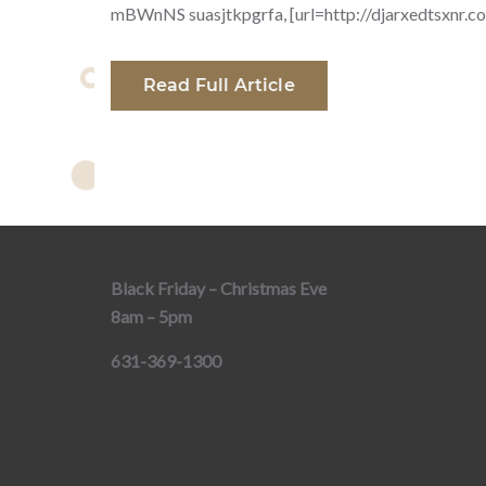
mBWnNS suasjtkpgrfa, [url=http://djarxedtsxnr.com/
Read Full Article
Black Friday – Christmas Eve
8am – 5pm
631-369-1300