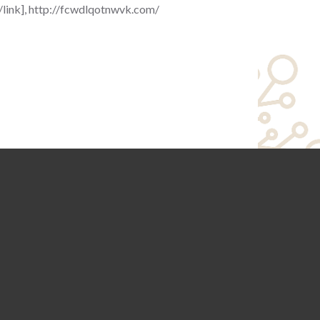
[/link], http://fcwdlqotnwvk.com/