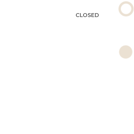
CLOSED