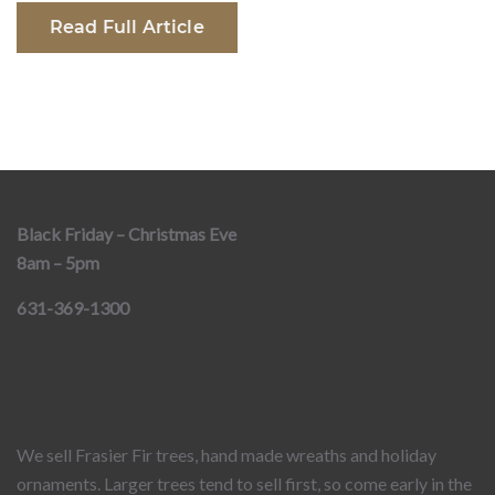
Read Full Article
Black Friday – Christmas Eve
8am – 5pm
631-369-1300
We sell Frasier Fir trees, hand made wreaths and holiday
ornaments. Larger trees tend to sell first, so come early in the