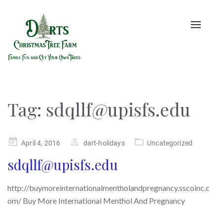
Toggle
naviga
Tag:
sdqllf@upisfs.edu
Posted
April 4, 2016
dart-holidays
Uncategorized
on
sdqllf@upisfs.edu
http://buymoreinternationalmentholandpregnancy.sscoinc.c
om/ Buy More International Menthol And Pregnancy