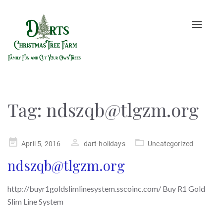
Toggle
naviga
Tag:
ndszqb@tlgzm.org
Posted
April 5, 2016
dart-holidays
Uncategorized
on
ndszqb@tlgzm.org
http://buyr1goldslimlinesystem.sscoinc.com/ Buy R1 Gold
Slim Line System