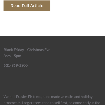
Read Full Article
Black Friday – Christmas Eve
8am – 5pm
631-369-1300
We sell Frasier Fir trees, hand made wreaths and holiday
ornaments. Larger trees tend to sell first, so come early in the