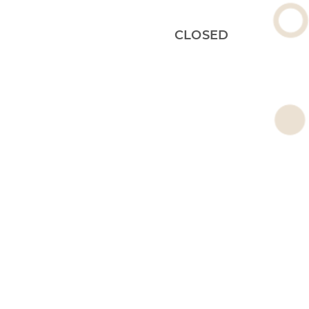
CLOSED