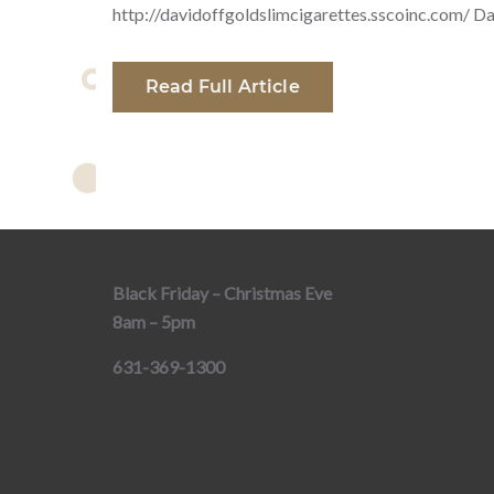
http://davidoffgoldslimcigarettes.sscoinc.com/ Da
Read Full Article
Black Friday – Christmas Eve
8am – 5pm
631-369-1300