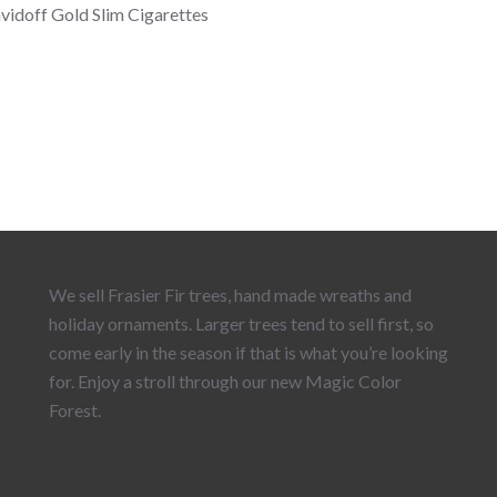
vidoff Gold Slim Cigarettes
We sell Frasier Fir trees, hand made wreaths and
holiday ornaments. Larger trees tend to sell first, so
come early in the season if that is what you’re looking
for. Enjoy a stroll through our new Magic Color
Forest.