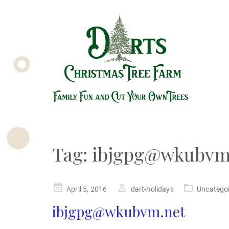
Tag:
ibjgpg@wkubvm
Posted
April 5, 2016
dart-holidays
Uncatego
on
ibjgpg@wkubvm.net