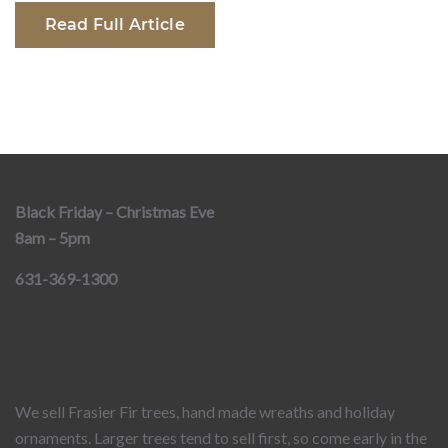
Read Full Article
Black Friday – Christmas Eve
8am – 5pm
631-369-1300
We sell Frasier Fir trees, hand made wreaths and holiday
ornaments. Larger trees tend to sell first, so come early in the