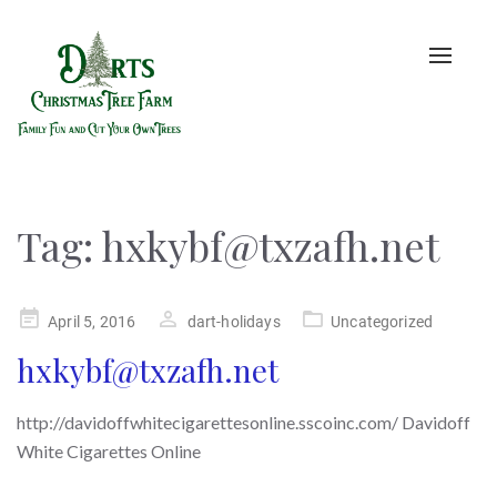
Toggle
naviga
Tag:
hxkybf@txzafh.net
Posted
April 5, 2016
dart-holidays
Uncategorized
on
hxkybf@txzafh.net
http://davidoffwhitecigarettesonline.sscoinc.com/ Davidoff
White Cigarettes Online