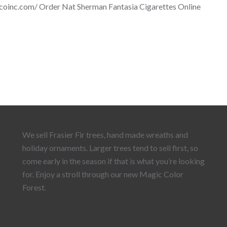
scoinc.com/ Order Nat Sherman Fantasia Cigarettes Online
We sell Frasier Fir trees, hand made wreaths and
holiday ornaments. Larger trees tend to sell first, so
come early in the season if that is what you’re looking
for. Enjoy a stroll through our new Magic Color
Forest.