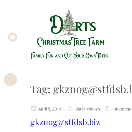
Tag:
gkznog@stfdsb.
Posted
April 5, 2016
dart-holidays
Uncatego
on
gkznog@stfdsb.biz