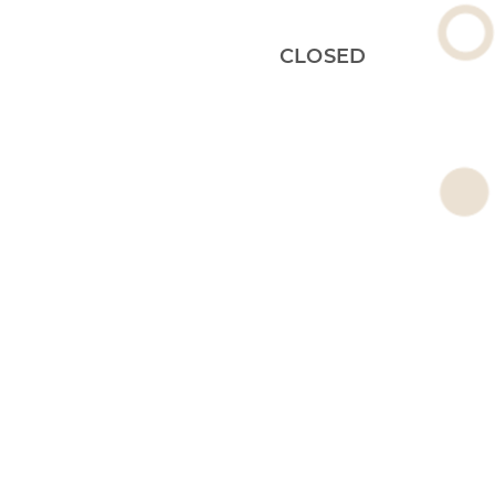
CLOSED