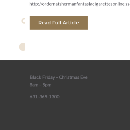
http://ordernatshermanfantasiacigarettesonline.s
Read Full Article
Black Friday – Christmas Eve
8am – 5pm
631-369-1300