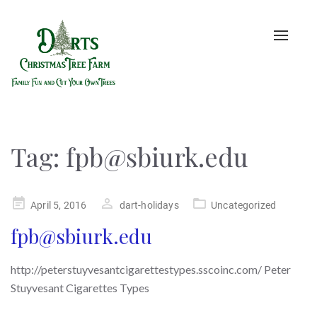
Toggle
naviga
Tag:
fpb@sbiurk.edu
Posted
April 5, 2016
dart-holidays
Uncategorized
on
fpb@sbiurk.edu
http://peterstuyvesantcigarettestypes.sscoinc.com/ Peter
Stuyvesant Cigarettes Types