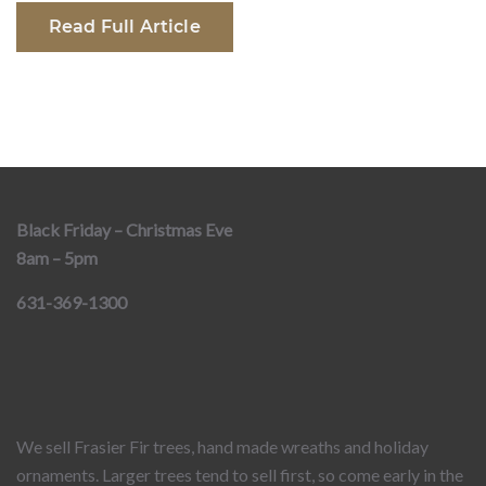
Read Full Article
Black Friday – Christmas Eve
8am – 5pm
631-369-1300
We sell Frasier Fir trees, hand made wreaths and holiday
ornaments. Larger trees tend to sell first, so come early in the