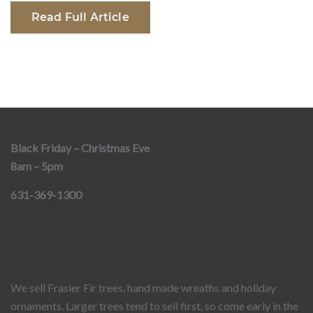
Read Full Article
Black Friday – Christmas Eve
8am – 5pm
631-369-1300
We sell Frasier Fir trees, hand made wreaths and holiday
ornaments. Larger trees tend to sell first, so come early in the