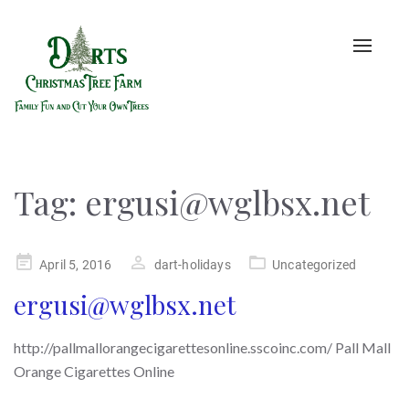
Toggle
naviga
Tag:
ergusi@wglbsx.net
Posted
April 5, 2016
dart-holidays
Uncategorized
on
ergusi@wglbsx.net
http://pallmallorangecigarettesonline.sscoinc.com/ Pall Mall
Orange Cigarettes Online