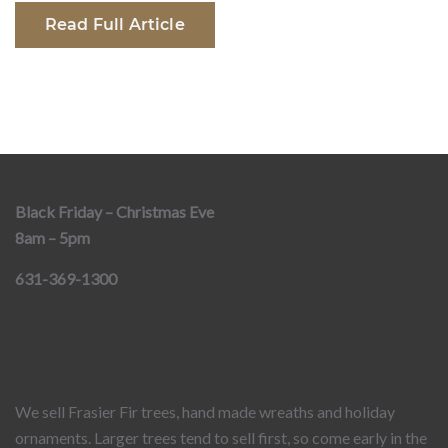
Read Full Article
Black Friday – Christmas Eve
8am – 5pm
631-369-1300
We sell Frasier Fir trees, hand made wreaths and holiday
ornaments. Larger trees tend to sell first, so come early in the