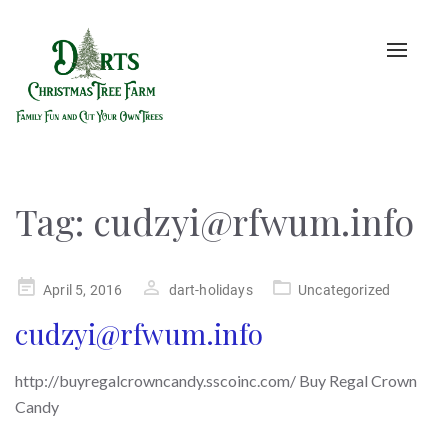
Toggle
naviga
Tag:
cudzyi@rfwum.info
Posted
April 5, 2016
dart-holidays
Uncategorized
on
cudzyi@rfwum.info
http://buyregalcrowncandy.sscoinc.com/ Buy Regal Crown
Candy