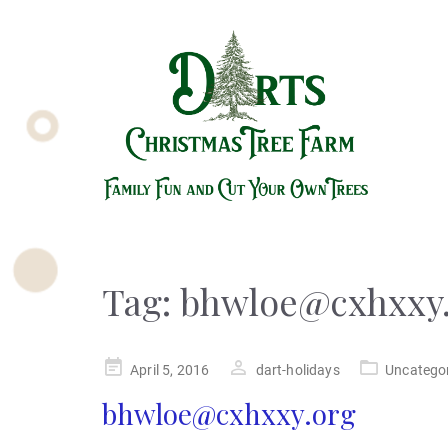
Tag:
bhwloe@cxhxxy
Posted
April 5, 2016
dart-holidays
Uncatego
on
bhwloe@cxhxxy.org