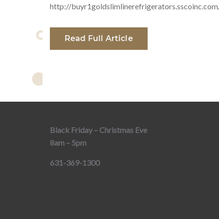
http://buyr1goldslimlinerefrigerators.sscoinc.com
Read Full Article
Black Friday – Christmas Eve
8am – 5pm
631-369-1300