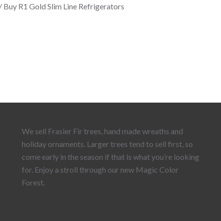
/ Buy R1 Gold Slim Line Refrigerators
We sell Frasier Fir trees, hand made wreaths and
holiday ornaments. Larger trees tend to sell first, so
come early in the season if that is what you’re looking
for. Enjoy a stroll through our new Magic Color
Forest.