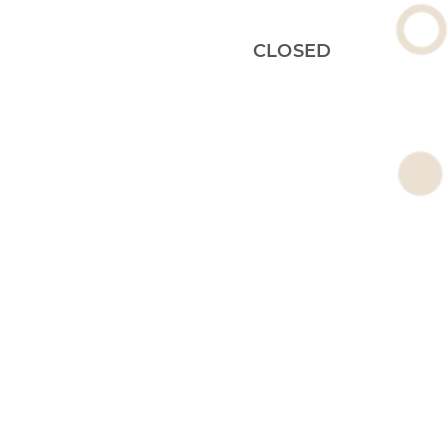
CLOSED