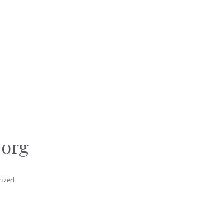
.org
rized