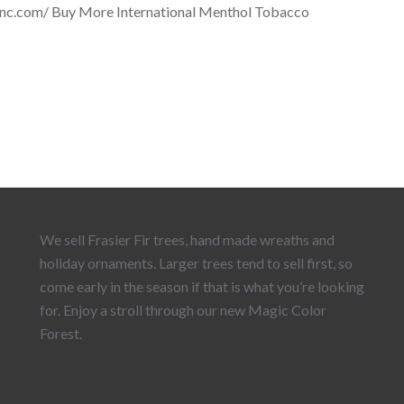
inc.com/ Buy More International Menthol Tobacco
We sell Frasier Fir trees, hand made wreaths and
holiday ornaments. Larger trees tend to sell first, so
come early in the season if that is what you’re looking
for. Enjoy a stroll through our new Magic Color
Forest.