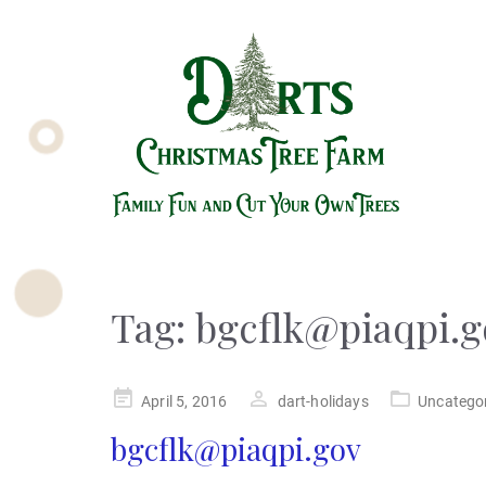
Tag:
bgcflk@piaqpi.g
Posted
April 5, 2016
dart-holidays
Uncatego
on
bgcflk@piaqpi.gov