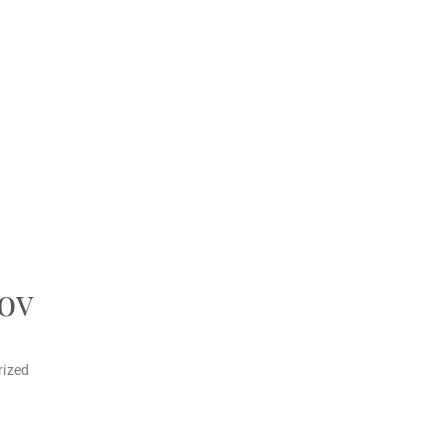
ov
rized