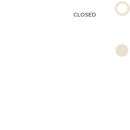
CLOSED