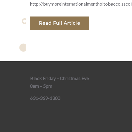
http://buymoreinternationalmentholtobacco.ssco
Read Full Article
Black Friday – Christmas Eve
8am – 5pm
631-369-1300