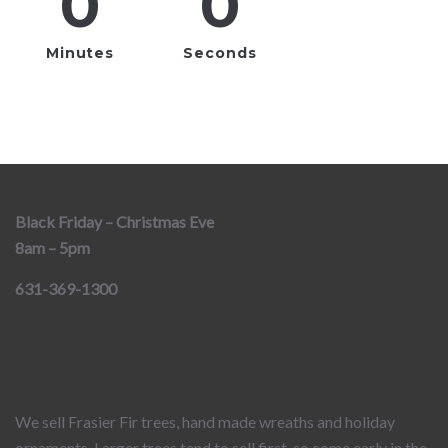
0
0
Minutes
Seconds
Black Friday – Christmas Eve
8am – 5pm
631-369-1300
We sell Frasier Fir trees, hand made wreaths and holiday
ornaments. Larger trees tend to sell first, so come early in the