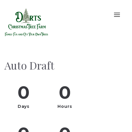
Toggle
naviga
Auto Draft
0
0
Days
Hours